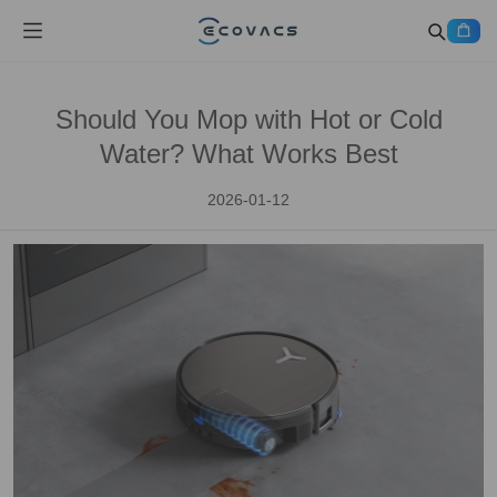
Should You Mop with Hot or Cold
Water? What Works Best
2026-01-12