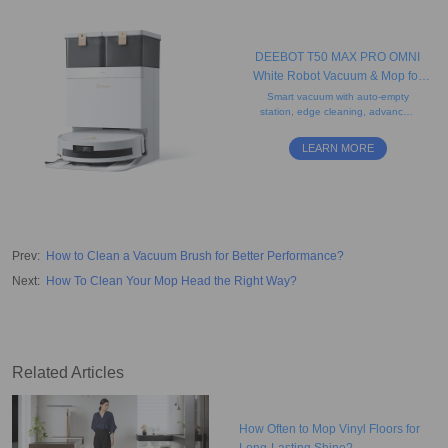
DEEBOT T50 MAX PRO OMNI
White Robot Vacuum & Mop for
Pet Hair (Edge, Carpet, AI)
Smart vacuum with auto-empty
station, edge cleaning, advanced
airflow and strong suction power.
Perfect for cleaning rugs,
LEARN MORE
hardwood floors, and tiles.
Prev
:
How to Clean a Vacuum Brush for Better Performance?
Next
:
How To Clean Your Mop Head the Right Way?
Related Articles
How Often to Mop Vinyl Floors for
Long-Lasting Shine?