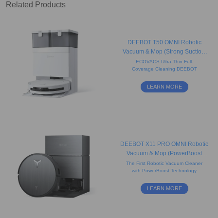
Related Products
DEEBOT T50 OMNI Robotic
Vacuum & Mop (Strong Suction,
Carpet, Slim)
ECOVACS Ultra-Thin Full-
Coverage Cleaning DEEBOT
LEARN MORE
DEEBOT X11 PRO OMNI Robotic
Vacuum & Mop (PowerBoost
Flash-Charge, Hot Water Soak
The First Robotic Vacuum Cleaner
with PowerBoost Technology
Washing)
LEARN MORE