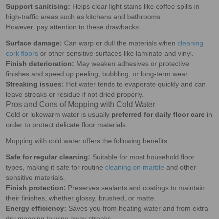
Support sanitising:
Helps clear light stains like coffee spills in
high-traffic areas such as kitchens and bathrooms.
However, pay attention to these drawbacks:
Surface damage:
Can warp or dull the materials when
cleaning
cork floors
or other sensitive surfaces like laminate and vinyl.
Finish deterioration:
May weaken adhesives or protective
finishes and speed up peeling, bubbling, or long-term wear.
Streaking issues:
Hot water tends to evaporate quickly and can
leave streaks or residue if not dried properly.
Pros and Cons of Mopping with Cold Water
Cold or lukewarm water is usually
preferred for daily floor care
in
order to protect delicate floor materials.
Mopping with cold water offers the following benefits:
Safe for regular cleaning:
Suitable for most household floor
types, making it safe for routine
cleaning on marble
and other
sensitive materials.
Finish protection:
Preserves sealants and coatings to maintain
their finishes, whether glossy, brushed, or matte.
Energy efficiency:
Saves you from heating water and from extra
dry mopping to wipe away streaks.