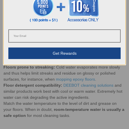
residue, allowing detergents to work faster in dissolving grime.
Sticky residue:
Hot water softens dried spills, making them easier
to lift without aggressive scraping.
Deep cleaning:
Suitable for
mopping travertine floors
and heat-
resistant surfaces that can tolerate higher temperatures.
Best Scenarios to Use Cold Water
Routine cleaning:
Ideal on most floor types, cold water
mopping
after vacuuming
helps lift fine dirt without causing unnecessary
heat damage.
Get Rewards
Delicate flooring:
Protects finishes from warping or peeling when
mopping terrazzo floors
and other sensitive surfaces.
Floors prone to streaking:
Cold water evaporates more slowly
and thus helps limit streaks and residue on glossy or polished
surfaces, for instance, when
mopping epoxy floors
.
Floor detergent compatibility:
DEEBOT cleaning solutions
and
similar products work best with cool or warm water. Extremely hot
water can risk degrading the active ingredients.
Match the water temperature to the level of dirt and grease on
your floors. When in doubt,
room-temperature water is usually a
safe option
for most cleaning tasks.