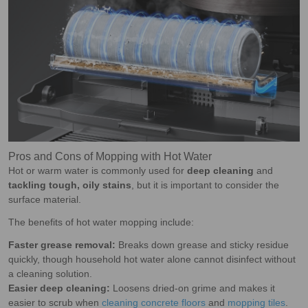
Pros and Cons of Mopping with Hot Water
Hot or warm water is commonly used for
deep cleaning
and
tackling tough, oily stains
, but it is important to consider the
surface material.
The benefits of hot water mopping include:
Faster grease removal:
Breaks down grease and sticky residue
quickly, though household hot water alone cannot disinfect without
a cleaning solution.
Easier deep cleaning:
Loosens dried-on grime and makes it
easier to scrub when
cleaning concrete floors
and
mopping tiles
.