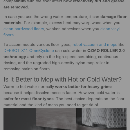
compatibility with the floor affect
how effectively dirt and grease
are removed
.
In case you use the wrong water temperature, it can
damage floor
materials
. For example, excess heat may warp wood when you
clean hardwood floors
, weaken adhesives when you
clean vinyl
floors
.
To accommodate various floor types,
robot vacuum and mops
like
DEEBOT X11 OmniCyclone
use cold water in
OZMO ROLLER 2.0
technology
and rely on the high-speed scrubbing, continuous
rinsing, and the upgraded high-density nylon mop roller in
removing stains on floors.
Is It Better to Mop with Hot or Cold Water?
Warm to hot water normally
works better for heavy grime
because it helps dissolve messes faster. However, cold water is
safer for most floor types
. The best choice depends on the floor
material and the kind of mess you need to get rid of.