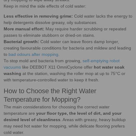
Keep in mind the side effects of cold water:
Less effective in removing grime:
Cold water lacks the energy to
help detergents dissolve greasy, oily substances.
More manual effort:
May require harder scrubbing or repeated
passes to eliminate stubborn or dried-on stains.
Bacterial growth:
Cold water can leave floors damp longer,
creating favourable conditions for bacteria and mildew and leading
to
bad odours after mopping
.
To stop mold and bacteria from growing,
self-emptying robot
vacuums
like DEEBOT X11 OmniCyclone offer
hot water soak
washing
at the station, washing the roller mop at up to 75°C or
with temperature-controlled water to keep it fresh.
How to Choose the Right Water
Temperature for Mopping?
The main considerations for choosing the correct water
temperature are
your floor type, the level of dirt, and your
desired level of cleanliness
. Areas with greasy, heavy buildup
may need hot water for mopping, while delicate flooring prefers
cold water.