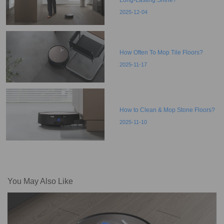
2025-12-04
How Often To Mop Tile Floors?
2025-11-17
How to Clean & Mop Stone Floors?
2025-11-10
You May Also Like