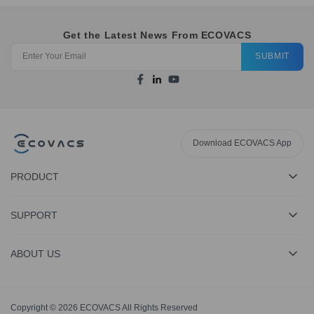
Get the Latest News From ECOVACS
SUBMIT
Download ECOVACS App
PRODUCT
SUPPORT
ABOUT US
Copyright © 2026 ECOVACS All Rights Reserved