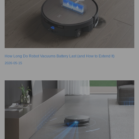
How Long Do Robot Vacuums Battery Last (and How to Extend It)
2026-05-15