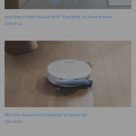
How Does a Robot Vacuum Work? Everything You Need to Know
2026-05-12
Why Your Vacuum Is Not Spinning? (& How to Fix)
2026-05-07