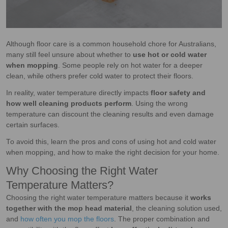
Although floor care is a common household chore for Australians,
many still feel unsure about whether to
use hot or cold water
when mopping
. Some people rely on hot water for a deeper
clean, while others prefer cold water to protect their floors.
In reality, water temperature directly impacts
floor safety and
how well cleaning products perform
. Using the wrong
temperature can discount the cleaning results and even damage
certain surfaces.
To avoid this, learn the pros and cons of using hot and cold water
when mopping, and how to make the right decision for your home.
Why Choosing the Right Water
Temperature Matters?
Choosing the right water temperature matters because it
works
together with the mop head material
, the cleaning solution used,
and
how often you mop the floors
. The proper combination and