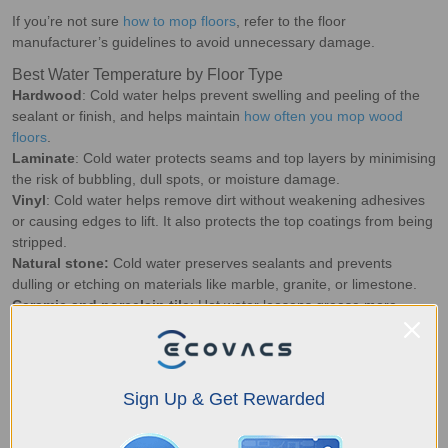
If you’re not sure
how to mop floors
, refer to the floor
manufacturer’s guidelines to avoid unnecessary damage.
Best Water Temperature by Floor Type
Hardwood
: Cold water helps prevent swelling and peeling of the
sealant or finish, and helps maintain
how often you mop wood
floors
.
Laminate
: Cold water protects seams and top layers by minimising
the risk of bubbling, dull spots, or moisture damage.
Vinyl
: Cold water helps remove dirt without weakening adhesives
or causing edges to lift. It also protects the top coatings from being
stripped.
Natural stone:
Cold water preserves sealants and prevents
dulling or etching on materials like marble, granite, or limestone.
Ceramic and porcelain tile
: Hot water loosens grease more
effectively, making it ideal for mopping textured surfaces and grout
lines.
Concrete:
Hot water works well for removing embedded dirt and
stains on sealed or polished concrete surfaces.
Sign Up & Get Rewarded
Best Scenarios to Use Hot Water
Greasy kitchen floors:
Heat helps break down oil and cooking