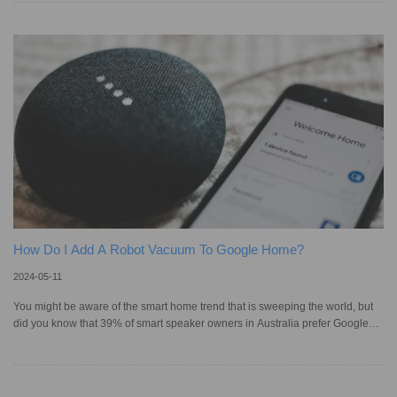
smart home gadgets really straightforward – just a tap on your iPhone or a
word to Siri, and you're set. It's part of Apple's broader vision to simplify smart
home management. Adding a robotic vacuum cleaner to
How Do I Add A Robot Vacuum To Google Home?
2024-05-11
You might be aware of the smart home trend that is sweeping the world, but
did you know that 39% of smart speaker owners in Australia prefer Google
Home, making it the top choice? Serving as a central hub, Google Home
simplifies the management of various smart devices in your home. This, of
course, includes robotic vacuums too, so you can start cleaning sessions and
perform other actions with voice commands through Google Assistant, or the