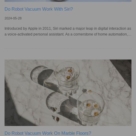
Do Robot Vacuum Work With Siri?
2024-05-28
Introduced by Apple in 2011, Siri marked a major leap in digital interaction as
a voice-activated personal assistant. As a cornerstone of home automation,
Siri enables users to monitor and control electronic devices with simple voice
commands. This includes robotic vacuum cleaners, which innovate with a
hands-free cleaning solution – however, not all models work with Siri, forcing
homeowners to handle cleaning tasks manually. In Australia, studies indicate
a growing reliance on voice assistan
Do Robot Vacuum Work On Marble Floors?