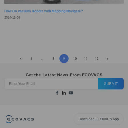
How Do Vacuum Robots with Mapping Navigate?
2024-11-06
1
…
8
9
10
11
12
Get the Latest News From ECOVACS
SUBMIT
Download ECOVACS App