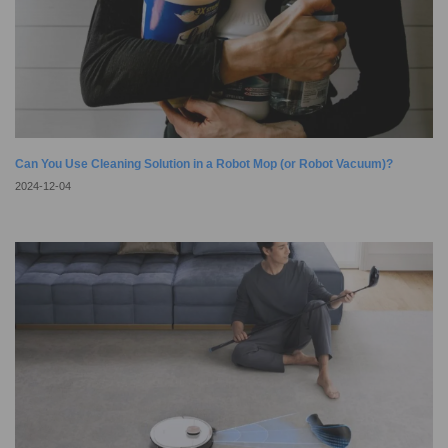
Can You Use Cleaning Solution in a Robot Mop (or Robot Vacuum)?
2024-12-04