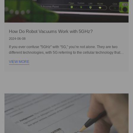
How Do Robot Vacuums Work with 5GHz?
2024-06-08
If you ever confuse "5GHz" with “5G,” you’re not alone. They are two
different technologies, with 5G referring to the cellular technology that
became available in Australia in 2020. On the other hand, 5GHz is a
VIEW MORE
Wi-Fi frequency band, not a mobile network, and has been around
much longer. It offers faster speeds and lower latency compared to the
more common 2.4GHz band, allowing it to penetrate through clutter and
interference to maximise performance. So you can imagine, robot
vacuums that wor