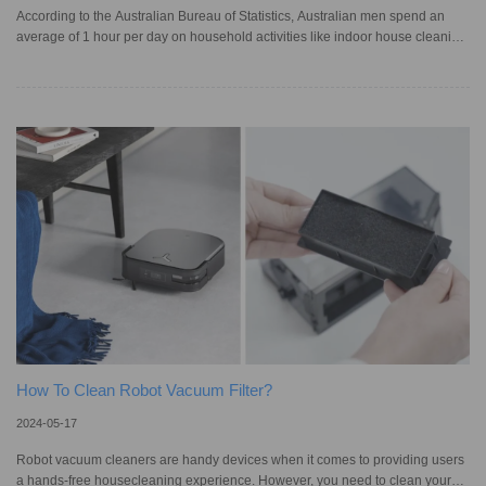
According to the Australian Bureau of Statistics, Australian men spend an
average of 1 hour per day on household activities like indoor house cleaning
or tidying, while women send 1.5 hours on the same activities. Homeowners
who wish to spend less time cleaning their living spaces turn to devices like
robot vacuum cleaners, which automatically navigate around furniture to
keep homes spotless. While these appliances are convenient, using them
can be frustrating as they can sometimes get stuck
How To Clean Robot Vacuum Filter?
2024-05-17
Robot vacuum cleaners are handy devices when it comes to providing users
a hands-free housecleaning experience. However, you need to clean your