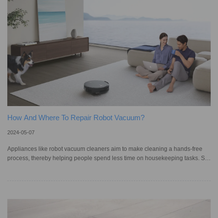
app. With such convenience, it's no surprise that mor
How And Where To Repair Robot Vacuum?
2024-05-07
Appliances like robot vacuum cleaners aim to make cleaning a hands-free
process, thereby helping people spend less time on housekeeping tasks. So,
it can be frustrating when these devices face issues while operating,
sometimes requiring them to be repaired. According to industry research
report specialists IBISWorld, the computer and electronic equipment repair
industry — which includes smart vacuums — in Australia reached an
estimated AU$4.8 billion in 2023, and is projected to increase from