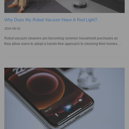
Why Does My Robot Vacuum Have A Red Light?
2024-06-01
Robot vacuum cleaners are becoming common household purchases as
they allow users to adopt a hands-free approach to cleaning their homes.
According to Statista, the revenue generated by the domestic service robotics
market in Australia — which includes smart vacuums — is projected to reach
AU$67.24 million in 2024. In addition, it is expected to show an annual
growth rate of 18.53%, resulting in a market volume of AU$132.70 million by
2028. As convenient as robotic vacuums can be, they can c