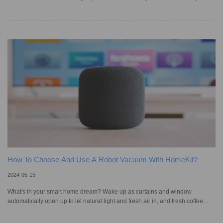
smart vacuum regularly to ensure that it gives you optimal performance. One
of the components you need to pay particular attention to during this process
is the filter — the part of the appliance that captures and traps dust, dirt,
debris, and other airborne particles as air passes through the vacuum
cleaner while it cleans your home. Dirty or clogged
How To Choose And Use A Robot Vacuum With HomeKit?
2024-05-15
What's in your smart home dream? Wake up as curtains and window
automatically open up to let natural light and fresh air in, and fresh coffee
ready for you in the kitchen…if you already have smart products but are
questioning how to control them, Apple's HomeKit makes controlling your