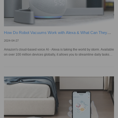
How Do Robot Vacuums Work with Alexa & What Can They
Do?
2024-04-27
Amazon's cloud-based voice AI - Alexa is taking the world by storm. Available
on over 100 million devices globally, it allows you to streamline daily tasks
through simple voice commands, from playing music to dimming lights. This
includes controlling automatic vacuums : just speak, and your home starts to
tidy itself, which is a significant leap from traditional models that require
manual setup. In Australia, Alexa's influence is notable with about 34,000
app downloads in January 2024 al