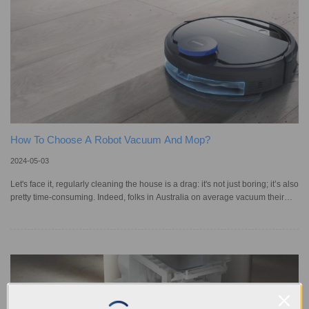
How To Choose A Robot Vacuum And Mop?
2024-05-03
Let's face it, regularly cleaning the house is a drag: it's not just boring; it’s also
pretty time-consuming. Indeed, folks in Australia on average vacuum their
homes about six times a month, dusting four times, and mopping three times
– usually right around dinner time, as statistics have revealed. But what if you
could make this whole process easier? With the development of smart home
technology, robotic vacuum cleaners are now available with mopping
functions. These combo gadgets, like our