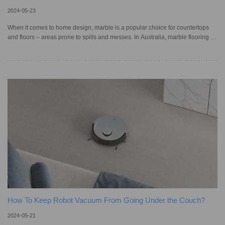
2024-05-23
When it comes to home design, marble is a popular choice for countertops
and floors – areas prone to spills and messes. In Australia, marble flooring is
beloved for its timeless beauty, and perhaps the most famous is the Marble
Foyer at our own Parliament House! While its naturally polished look adds a
touch of elegance, being a soft, porous stone, marble is vulnerable to stains
and scratches. Wondering if you can rely on a robotic vacuum cleaner to
clean marble floors without damaging them?
How To Keep Robot Vacuum From Going Under the Couch?
2024-05-21