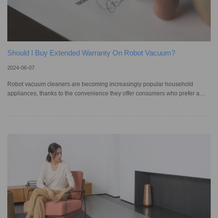
Should I Buy Extended Warranty On Robot Vacuum?
2024-06-07
Robot vacuum cleaners are becoming increasingly popular household
appliances, thanks to the convenience they offer consumers who prefer a
hands-off approach to cleaning their homes. Users who purchase smart
vacuums can choose to purchase extended warranties to get an extra layer
of protection and coverage for their devices. In fact, according to a 2023
survey by CHOICE, 32% of Australians bought an extended warranty within
the past two years. However, owners of automatic vacuum cleaners may f