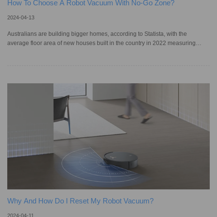
How To Choose A Robot Vacuum With No-Go Zone?
2024-04-13
Australians are building bigger homes, according to Statista, with the
average floor area of new houses built in the country in 2022 measuring
232.3 square metres — an increase from the previous year’s average of
230.4 square metres. Such large homes require extensive housekeeping, but
homeowners or tenants may not have the time to clean such vast residences.
However, a robot vacuum cleaner can make the process easier as they can
clean homes unsupervised. The basic models of smart vacuum cle
Why And How Do I Reset My Robot Vacuum?
2024-04-11