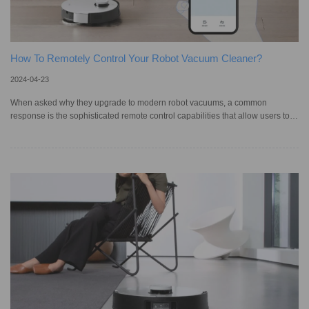
How To Remotely Control Your Robot Vacuum Cleaner?
2024-04-23
When asked why they upgrade to modern robot vacuums, a common
response is the sophisticated remote control capabilities that allow users to
monitor and manage them from afar. Through a mobile app like the
ECOVACS HOME APP, you can control your robotic vacuum cleaner from
anywhere at any time. This is in stark contrast to earlier models, which
required manual setup directly on the unit and offered no remote activation
options. Remote control not only simplifies the cleaning process but also al