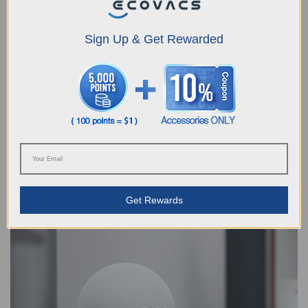
Sign Up & Get Rewarded
How Often Should I Empty My Robot Vacuum Cleaner?
2024-04-30
Housework is a time-consuming activity as it involves cleaning the home,
doing the laundry, and cooking on a regular basis. In fact, the Australian
Bureau of Statistics states that women in the country spend an average of 1
hour and 27 minutes per day on this activity, with men spending an average
Get Rewards
of 58 minutes a day on the same tasks. If you want to reduce the amount of
time you spend on housework, one way is to get a robot vacuum cleaner.
These devices allow you to take a hands-free appr