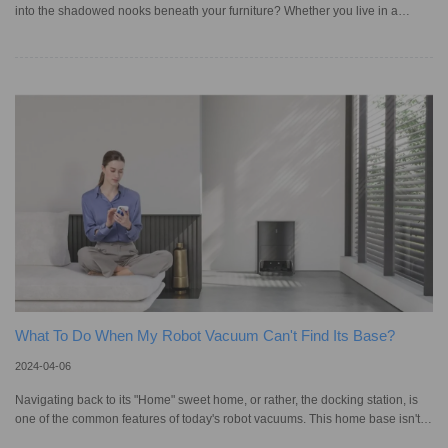
into the shadowed nooks beneath your furniture? Whether you live in a
Sydney apartment or a Gold Coast mansion, the reality of home cleanliness
can't overlook these hidden spaces. Dust and debris, mostly hidden under
furniture, not only degrade air quality but also pose a risk to those with
allergies, yet manually cleaning these areas is a chore incompatible with
today's pursuit of convenience and autonomy. That's
What To Do When My Robot Vacuum Can't Find Its Base?
2024-04-06
Navigating back to its "Home" sweet home, or rather, the docking station, is
one of the common features of today's robot vacuums. This home base isn't
just a charging station; for some models, it's where they empty and clean