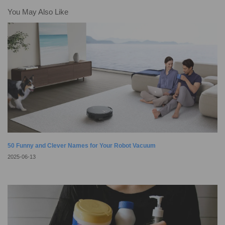
home robots to create a perfect smart home. Imagine your automatic vacuum,
You May Also Like
such as our cutting-edge DEEBOTs, not only keeping
50 Funny and Clever Names for Your Robot Vacuum
2025-06-13