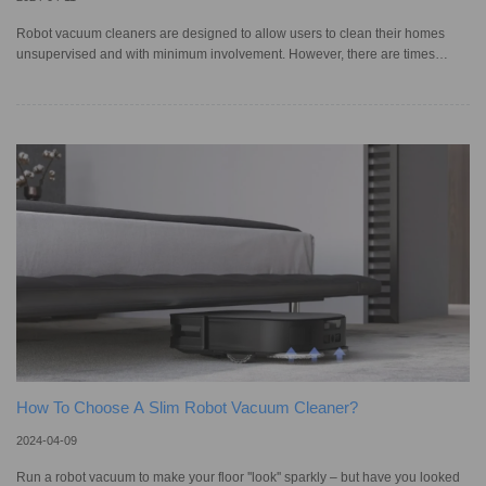
Robot vacuum cleaners are designed to allow users to clean their homes
unsupervised and with minimum involvement. However, there are times
when these automated devices face issues — such as moving erratically or
displaying persistent error codes — which can be caused by minor
navigation problems or major system malfunctions. Many times, issues such
as your smart vacuum making strange noises or not clearing and collecting
dirt properly can be resolved by regularly cleaning and maintaining th
How To Choose A Slim Robot Vacuum Cleaner?
2024-04-09
Run a robot vacuum to make your floor ''look'' sparkly – but have you looked