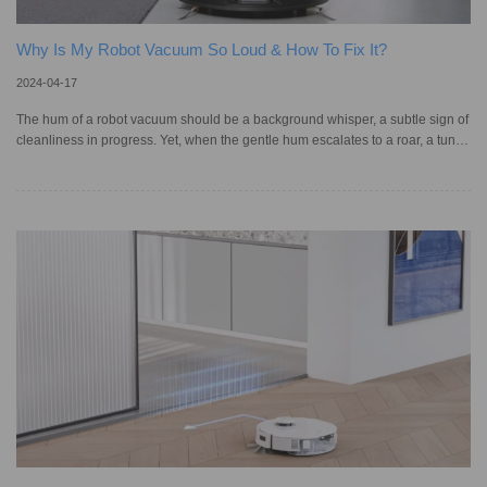
Why Is My Robot Vacuum So Loud & How To Fix It?
2024-04-17
The hum of a robot vacuum should be a background whisper, a subtle sign of
cleanliness in progress. Yet, when the gentle hum escalates to a roar, a tune
louder than we signed up for, it causes not just annoyance but a genuine
concern for their performance and our comfort. The frustration is real when
peace is pierced by unexpected noise, but fear not – troubleshooting this
loudness can be straightforward. Through understanding and the right
approach, the tranquillity of automated cleaning can