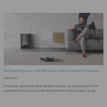
before another cleaning session. Ideally, they utilise smart mapping
technology to find their way back to their chargers and dock, even if you live
in a big house in Melbourne or a smaller place in downtown Sydney. Yet,
when a smart vacuum gets lost, it becomes a real
Do Robot Vacuums Set Off House Alarms? (How to Prevent
It)?
2024-04-04
In Australia, specifically within Western Australia, an impressive 33.3% of
respondents rest securely under the protection of alarm systems, as per
Statista's findings. The conversation around smart home devices, like robot
vacuums, is no longer just about convenience, but how they can seamlessly
integrate with our home security systems and work cohesively with other