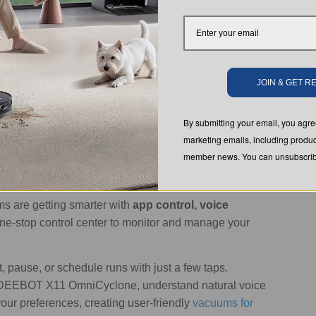
n closely in real time.
ng modes
, which you can easily manage through the
 setting for everyday use, while the 'spot' mode
JOIN & GET 
h as high-traffic kitchens and living rooms.
By submitting your email, you ag
s them and leaves no hard-to-reach spot behind.
marketing emails, including produc
ts tailored to different areas of your home. Even better,
member news. You can unsubscribe
ule.
s are getting smarter with
app control, voice
one-stop control center to monitor and manage your
rt, pause, or schedule runs with just a few taps.
 DEEBOT X11 OmniCyclone, understand natural voice
r preferences, creating user-friendly
vacuums for