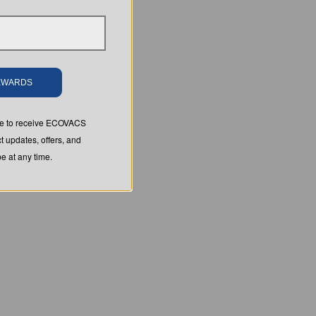
REWARDS
ree to receive ECOVACS
t updates, offers, and
 at any time.