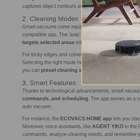
captures object contours and guides the device to clea
2. Cleaning Modes
Smart vacuums come equipped with
various cleani
compatible app. The 'auto' mode is a general cleaning
targets selected areas
with intensified cleaning, suc
For tricky edges and corners, the 'edge' mode target
Selecting the right mode helps optimize cleaning resul
you can
preset cleaning sessions
to suit your sched
3. Smart Features
Thanks to technological advancements, smart vacuum
commands, and scheduling
. The app serves as a 
auto vacuum.
For instance, the
ECOVACS HOME app
lets you sta
Moreover, voice assistants, like
AGENT YIKO
in the
commands, analyze cleaning needs, and remember you