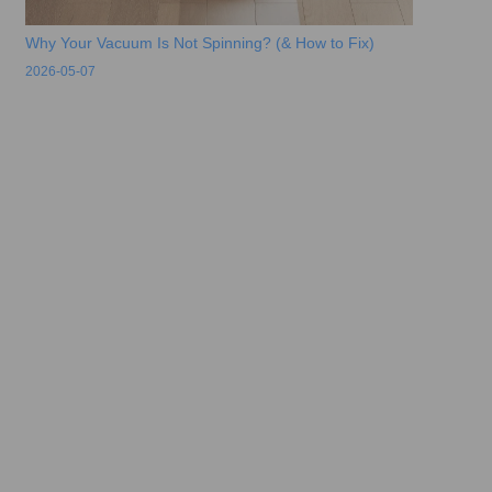
Why Your Vacuum Is Not Spinning? (& How to Fix)
2026-05-07