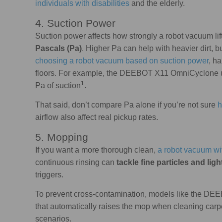
individuals with disabilities
and the elderly.
4. Suction Power
Suction power affects how strongly a robot vacuum lift
Pascals (Pa)
. Higher Pa can help with heavier dirt, b
choosing a robot vacuum based on suction power
, h
floors. For example, the DEEBOT X11 OmniCyclone u
1
Pa of suction
.
That said, don’t compare Pa alone if you’re not sure
h
airflow also affect real pickup rates.
5. Mopping
If you want a more thorough clean,
a robot vacuum wit
continuous rinsing can
tackle fine particles and ligh
triggers.
To prevent cross-contamination, models like the D
that automatically raises the mop when cleaning carpet
scenarios.