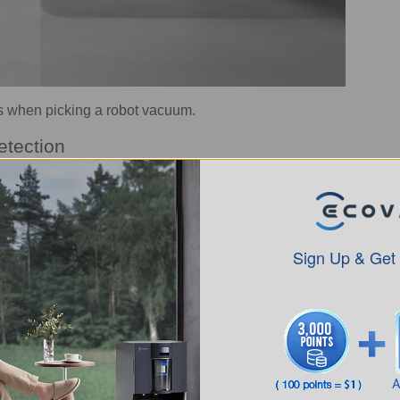
s when picking a robot vacuum.
etection
y that determines how
smoothly and reliably a robotic
ee main types of navigation:
ning to improve
robot mapping
accuracy.
th a camera
helps identify objects in the path.
Sign Up & Get
r, but it can miss edges and tight spots.
rs that
help prevent falls on stairs
and ledges, and
robot
 areas in the app
. Meanwhile,
robot vacuums for multi
layouts.
pgrade
robot vacuums with obstacle avoidance
with AI
chnology
, where a Vision-Language Model accurately