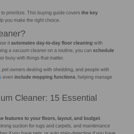
to prioritize. This buying guide covers
the key
lp you make the right choice.
eaner?
se it
automates day-to-day floor cleaning
with
shing a vacuum cleaner on a routine, you can
schedule
r busy with things that matter.
s, pet owners dealing with shedding, and people with
s
even
include mopping functions
, helping manage
um Cleaner: 15 Essential
e features to your floors, layout, and budget
.
 strong suction for rugs and carpets, and maintenance
shes if you have pets, or auto stain-detection if you have