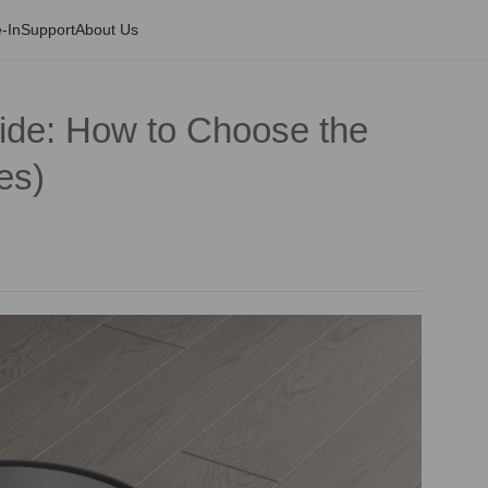
-In
Support
About Us
de: How to Choose the
es)