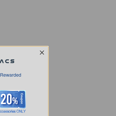
 Rewarded