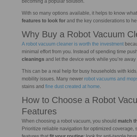
becoming a popular solution.
With so many options available, it helps to know what 
features to look for
and the key considerations to he
Why Buy a Robot Vacuum Cl
A robot vacuum cleaner is worth the investment
becau
minimal effort from you. Instead of spending time pu
cleanings
and let the device work while you’re away o
This can be a real help for busy households with kid
mobility issues. Many newer
robot vacuums and mop
stains and
fine dust created at home
.
How to Choose a Robot Vacu
Features
When choosing a robot vacuum, you should
match th
Prioritize reliable navigation for optimized coverage,
features that
fit your routine
: look for anti-tangle bru