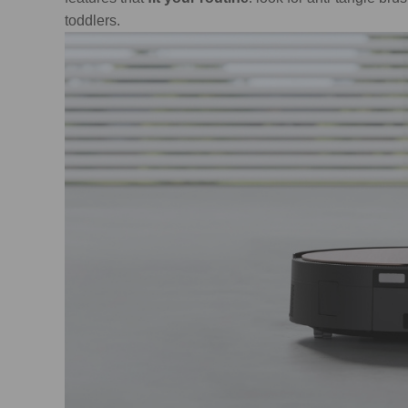
toddlers.