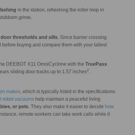
Washing
in the station, refreshing the roller mop in
stubborn grime.
door thresholds and sills
. Since barrier crossing
l before buying and compare them with your tallest
s the DEEBOT X11 OmniCyclone with the
TruePass
2
lears sliding door tracks up to 1.57 inches
.
uum makes
, which is typically listed in the specifications.
et robot vacuums
help maintain a peaceful living
bies, or pets
. They also make it easier to decide
how
 instance, remote workers can take work calls while it