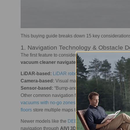
This buying guide breaks down 15 key consideration
1. Navigation Technology & Obstacle D
The first feature to consider is navigation technolog
vacuum cleaner navigates
your home. There are thr
LiDAR-based:
LiDAR robot vacuums
use laser scan
Camera-based:
Visual mapping in
robot vacuums wi
Sensor-based:
“Bump-and-move” navigation is simple
Other common navigation features include cliff senso
vacuums with no-go zones
that
block messy or risky
floors
store multiple maps to help recognize different 
Newer models like the
DEEBOT X11 OmniCyclone
u
navigation through
AIVI 3D 3.0 Omni-Approach Te