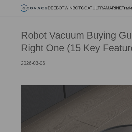
DEEBOT
WINBOT
GOAT
ULTRAMARINE
Trade
Robot Vacuum Buying Gui
Right One (15 Key Featur
2026-03-06