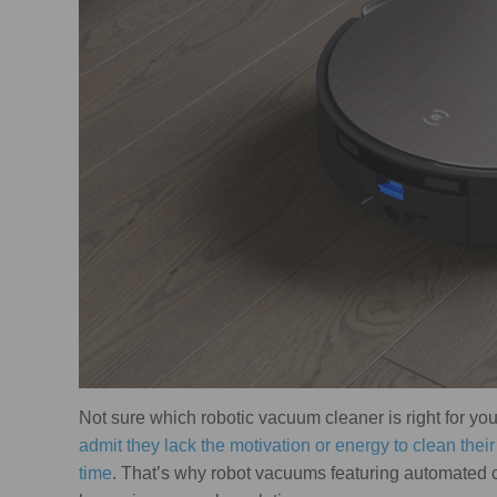
Not sure which robotic vacuum cleaner is right for yo
admit they lack the motivation or energy to clean thei
time
. That’s why robot vacuums featuring automated c