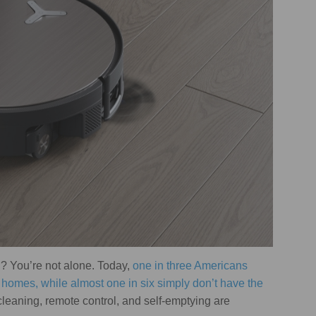
u? You’re not alone. Today,
one in three Americans
r homes, while almost one in six simply don’t have the
leaning, remote control, and self-emptying are