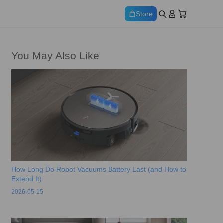
Store
You May Also Like
How Long Do Robot Vacuums Battery Last (and How to
Extend It)
2026-05-15