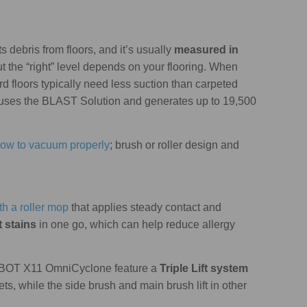
s debris from floors, and it’s usually
measured in
ut the “right” level depends on your flooring. When
ard floors typically need less suction than carpeted
ses the BLAST Solution and generates up to 19,500
ow to vacuum properly
; brush or roller design and
h a roller mop
that applies steady contact and
t stains
in one go, which can help reduce allergy
EEBOT X11 OmniCyclone feature a
Triple Lift system
s, while the side brush and main brush lift in other