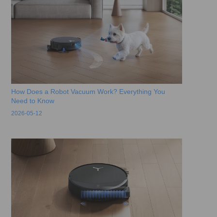
How Does a Robot Vacuum Work? Everything You
Need to Know
2026-05-12