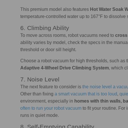
This premium model also features
Hot Water Soak 
temperature-controlled water up to 167°F to dissolve 
6. Climbing Ability
To move across rooms, robot vacuums need to
cross 
ability varies by model, check the specs in the manua
threshold or door sill height.
Choose a robot vacuum for high thresholds, such a
Adaptive 4-Wheel Drive Climbing System
, which c
7. Noise Level
The next feature to consider is
the noise level a vac
Other than fixing
a smart vacuum that is too loud
,
qui
environment, especially in
homes with thin walls, ba
often to run your robot vacuum
to fit your routine. For
runs in quiet mode.
8. Self-Emptying Capability